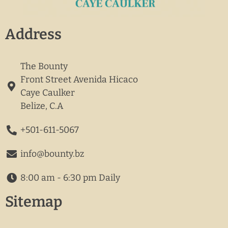
Address
The Bounty
Front Street Avenida Hicaco
Caye Caulker
Belize, C.A
+501-611-5067
info@bounty.bz
8:00 am - 6:30 pm Daily
Sitemap