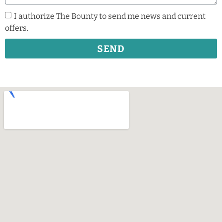
I authorize The Bounty to send me news and current
offers.
SEND