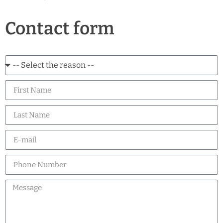
Contact form