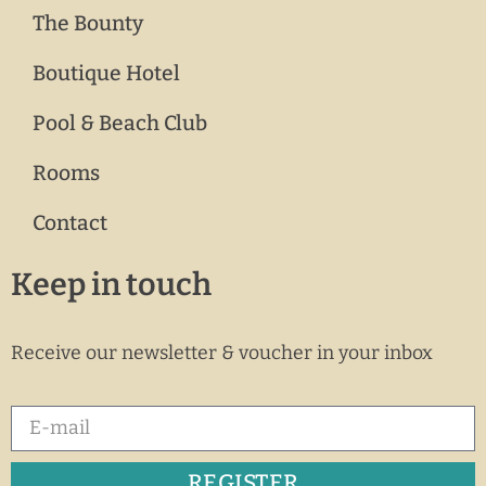
The Bounty
Boutique Hotel
Pool & Beach Club
Rooms
Contact
Keep in touch
Receive our newsletter & voucher in your inbox
REGISTER