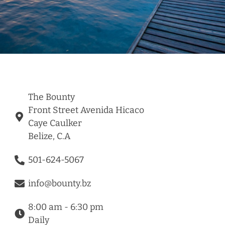
The Bounty
Front Street Avenida Hicaco
Caye Caulker
Belize, C.A
501-624-5067
info@bounty.bz
8:00 am - 6:30 pm
Daily