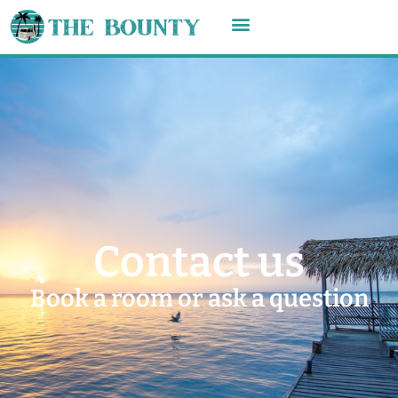
Contact us
Book a room or ask a question